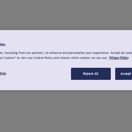
ies
s, including from our partners, to enhance and personalise your experience. Accept all cook
ge Cookies" to view our Cookie Policy and choose which cookies we can use.
Privacy Policy
kies
Reject All
Accept 