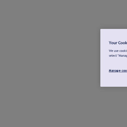
Your Cook
We use cookie
select "Mana
Manage coo