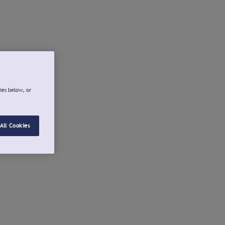
ies below, or
All Cookies