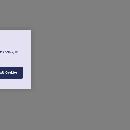
ies below, or
All Cookies