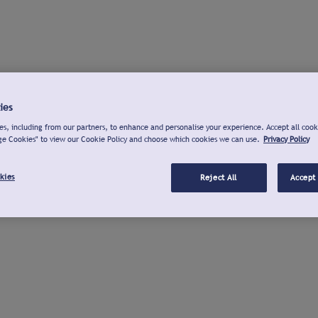
ies
s, including from our partners, to enhance and personalise your experience. Accept all cook
ge Cookies" to view our Cookie Policy and choose which cookies we can use.
Privacy Policy
kies
Reject All
Accept 