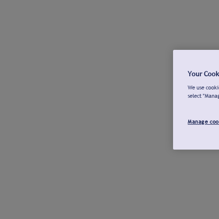
Your Cook
We use cookie
select "Mana
Manage coo