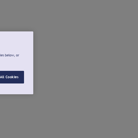
ies below, or
All Cookies