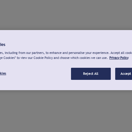
ies
s, including from our partners, to enhance and personalise your experience. Accept all cook
ge Cookies" to view our Cookie Policy and choose which cookies we can use.
Privacy Policy
kies
Reject All
Accept 