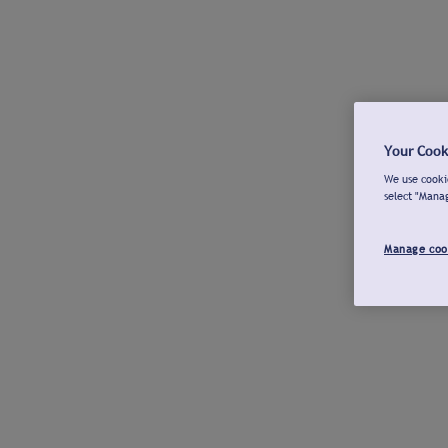
Your Cook
We use cookie
select "Mana
Manage coo