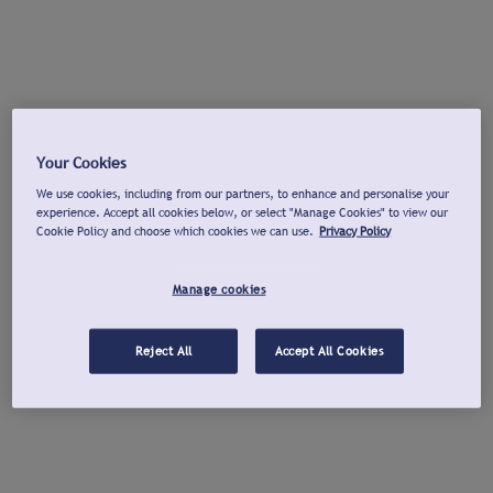
Your Cookies
We use cookies, including from our partners, to enhance and personalise your
experience. Accept all cookies below, or select "Manage Cookies" to view our
Cookie Policy and choose which cookies we can use.
Privacy Policy
Manage cookies
Reject All
Accept All Cookies