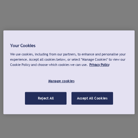
Your Cookies
We use cookies, including from our partners, to enhance and personalise your
experience. Accept all cookies below, or select "Manage Cookies" to view our
Cookie Policy and choose which cookies we can use.
Privacy Policy
Manage cookies
Reject All
Accept All Cookies