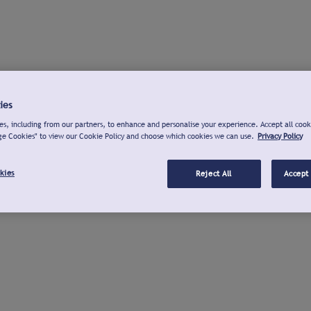
ies
s, including from our partners, to enhance and personalise your experience. Accept all cook
ge Cookies" to view our Cookie Policy and choose which cookies we can use.
Privacy Policy
kies
Reject All
Accept 