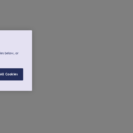
ies below, or
All Cookies