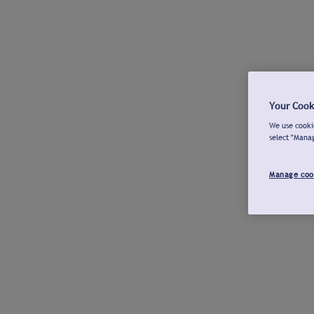
Your Cook
We use cookie
select "Mana
Manage coo