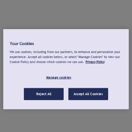
Your Cookies
We use cookies, including from our partners, to enhance and personalise your
experience. Accept all cookies below, or select "Manage Cookies" to view our
Cookie Policy and choose which cookies we can use.
Privacy Policy
Manage cookies
Reject All
Accept All Cookies