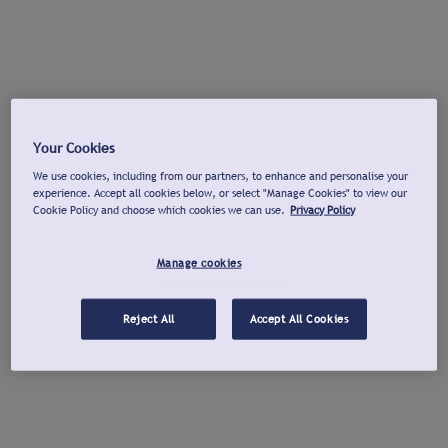
Your Cookies
We use cookies, including from our partners, to enhance and personalise your
experience. Accept all cookies below, or select "Manage Cookies" to view our
Cookie Policy and choose which cookies we can use.
Privacy Policy
Manage cookies
Reject All
Accept All Cookies