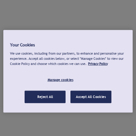
Your Cookies
We use cookies, including from our partners, to enhance and personalise your
experience. Accept all cookies below, or select "Manage Cookies" to view our
Cookie Policy and choose which cookies we can use.
Privacy Policy
Manage cookies
Reject All
Accept All Cookies