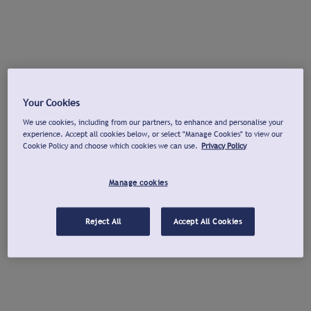
Your Cookies
We use cookies, including from our partners, to enhance and personalise your
experience. Accept all cookies below, or select "Manage Cookies" to view our
Cookie Policy and choose which cookies we can use.
Privacy Policy
Manage cookies
Reject All
Accept All Cookies