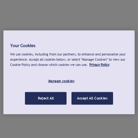
Your Cookies
We use cookies, including from our partners, to enhance and personalise your
experience. Accept all cookies below, or select "Manage Cookies" to view our
Cookie Policy and choose which cookies we can use.
Privacy Policy
Manage cookies
Reject All
Accept All Cookies