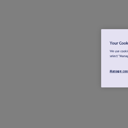
Your Cook
We use cookie
select "Mana
Manage coo