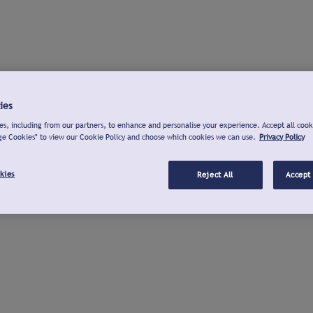
ies
s, including from our partners, to enhance and personalise your experience. Accept all cook
ge Cookies" to view our Cookie Policy and choose which cookies we can use.
Privacy Policy
kies
Reject All
Accept 