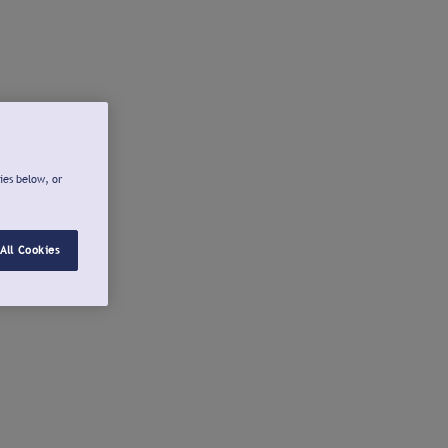
ies below, or
All Cookies