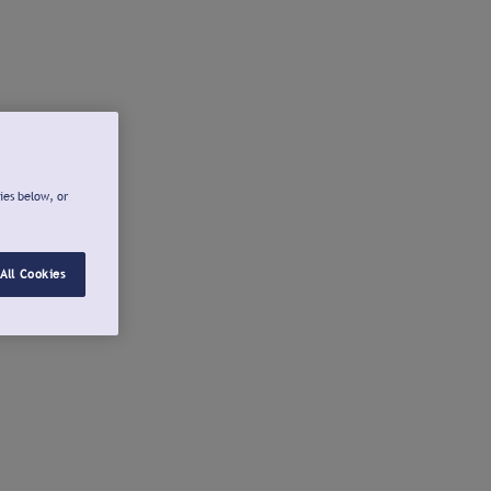
ies below, or
All Cookies