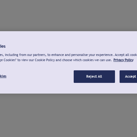
ies
s, including from our partners, to enhance and personalise your experience. Accept all cook
ge Cookies" to view our Cookie Policy and choose which cookies we can use.
Privacy Policy
kies
Reject All
Accept 