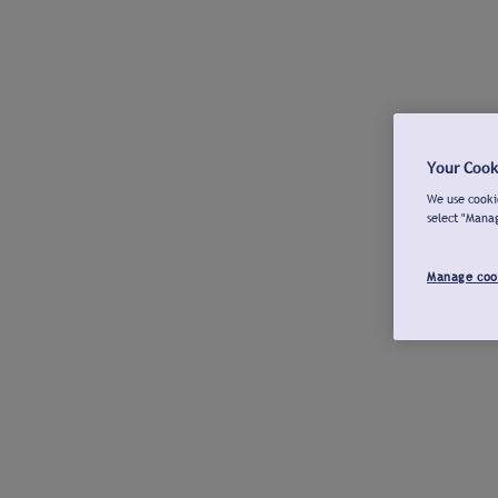
Your Cook
We use cookie
select "Mana
Manage coo