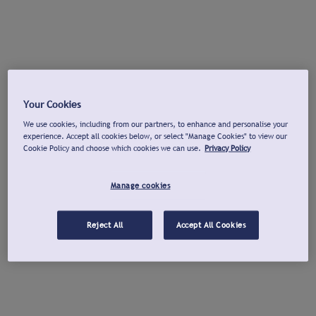
Your Cookies
We use cookies, including from our partners, to enhance and personalise your
experience. Accept all cookies below, or select "Manage Cookies" to view our
Cookie Policy and choose which cookies we can use.
Privacy Policy
Manage cookies
Reject All
Accept All Cookies