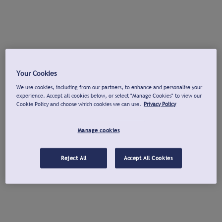
Your Cookies
We use cookies, including from our partners, to enhance and personalise your
experience. Accept all cookies below, or select "Manage Cookies" to view our
Cookie Policy and choose which cookies we can use.
Privacy Policy
Manage cookies
Reject All
Accept All Cookies