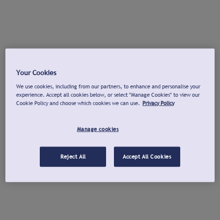
Your Cookies
We use cookies, including from our partners, to enhance and personalise your
experience. Accept all cookies below, or select "Manage Cookies" to view our
Cookie Policy and choose which cookies we can use.
Privacy Policy
Manage cookies
Reject All
Accept All Cookies