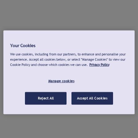
Your Cookies
We use cookies, including from our partners, to enhance and personalise your
experience. Accept all cookies below, or select "Manage Cookies" to view our
Cookie Policy and choose which cookies we can use.
Privacy Policy
Manage cookies
Reject All
Accept All Cookies