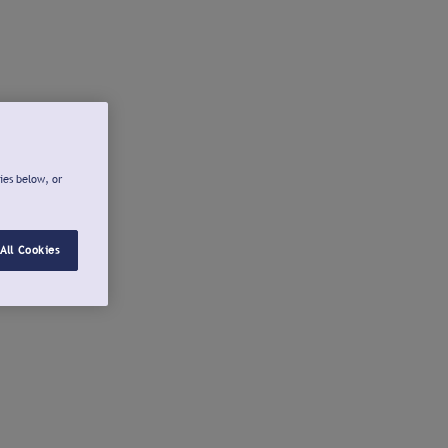
ies below, or
All Cookies