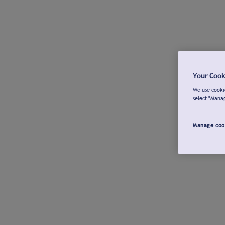
Your Cook
We use cookie
select "Mana
Manage coo