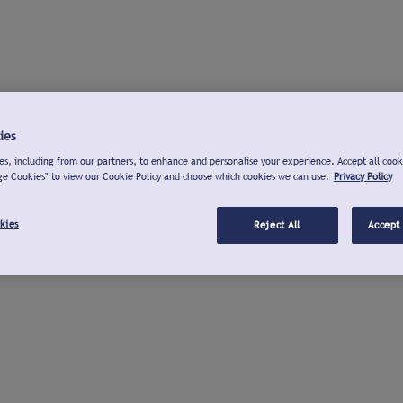
ies
s, including from our partners, to enhance and personalise your experience. Accept all cook
ge Cookies" to view our Cookie Policy and choose which cookies we can use.
Privacy Policy
kies
Reject All
Accept 