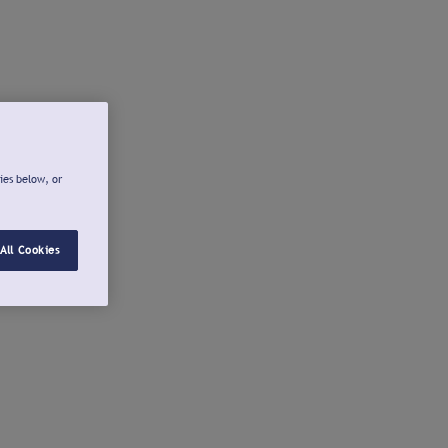
ies below, or
All Cookies