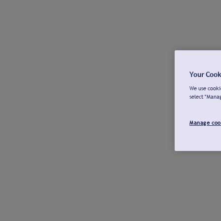
Your Cook
We use cookie
select "Mana
Manage coo