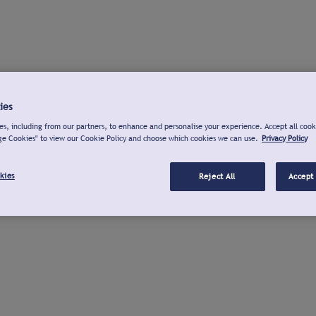
ies
s, including from our partners, to enhance and personalise your experience. Accept all cook
ge Cookies" to view our Cookie Policy and choose which cookies we can use.
Privacy Policy
kies
Reject All
Accept 