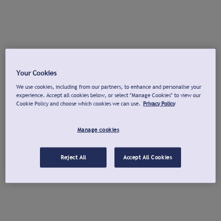
Your Cookies
We use cookies, including from our partners, to enhance and personalise your
experience. Accept all cookies below, or select "Manage Cookies" to view our
Cookie Policy and choose which cookies we can use.
Privacy Policy
Manage cookies
Reject All
Accept All Cookies