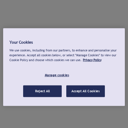
Your Cookies
We use cookies, including from our partners, to enhance and personalise your
experience. Accept all cookies below, or select "Manage Cookies" to view our
Cookie Policy and choose which cookies we can use.
Privacy Policy
Manage cookies
Reject All
Accept All Cookies