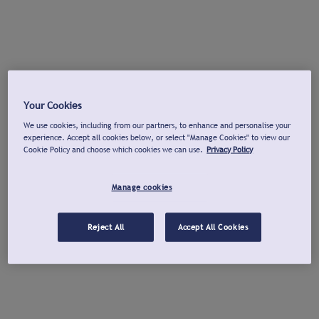
Your Cookies
We use cookies, including from our partners, to enhance and personalise your
experience. Accept all cookies below, or select "Manage Cookies" to view our
Cookie Policy and choose which cookies we can use.
Privacy Policy
Manage cookies
Reject All
Accept All Cookies