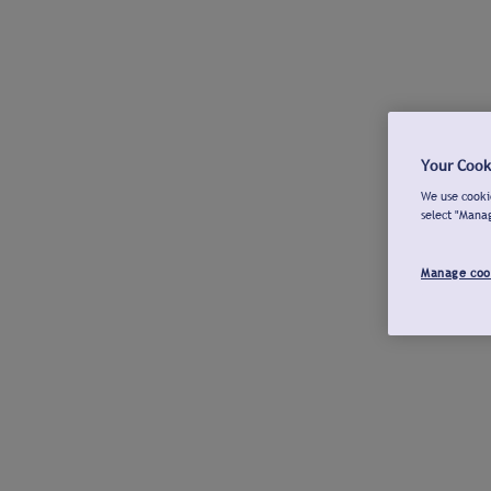
Your Cook
We use cookie
select "Mana
Manage coo