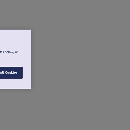
ies below, or
All Cookies