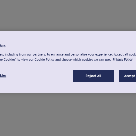
ies
s, including from our partners, to enhance and personalise your experience. Accept all cook
ge Cookies" to view our Cookie Policy and choose which cookies we can use.
Privacy Policy
kies
Reject All
Accept 