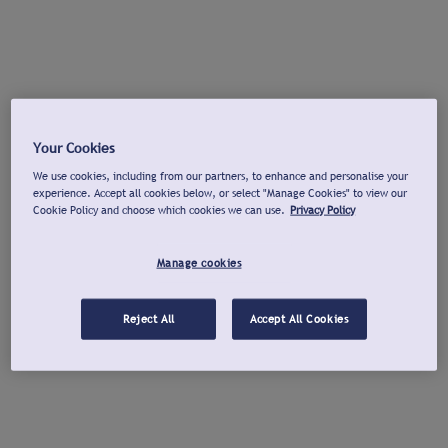
Your Cookies
We use cookies, including from our partners, to enhance and personalise your
experience. Accept all cookies below, or select "Manage Cookies" to view our
Cookie Policy and choose which cookies we can use.
Privacy Policy
Manage cookies
Reject All
Accept All Cookies