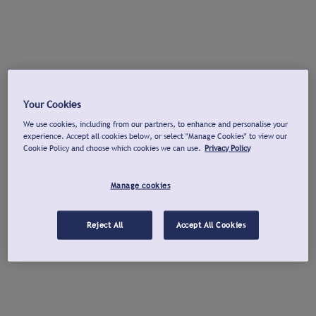
Your Cookies
We use cookies, including from our partners, to enhance and personalise your
experience. Accept all cookies below, or select "Manage Cookies" to view our
Cookie Policy and choose which cookies we can use.
Privacy Policy
Manage cookies
Reject All
Accept All Cookies