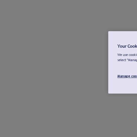
Your Cook
We use cookie
select "Mana
Manage coo