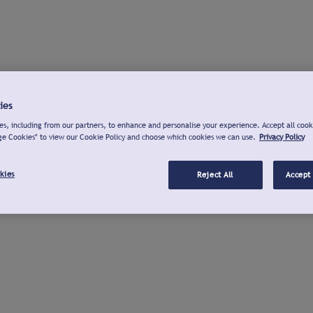
ies
s, including from our partners, to enhance and personalise your experience. Accept all cook
ge Cookies" to view our Cookie Policy and choose which cookies we can use.
Privacy Policy
kies
Reject All
Accept 