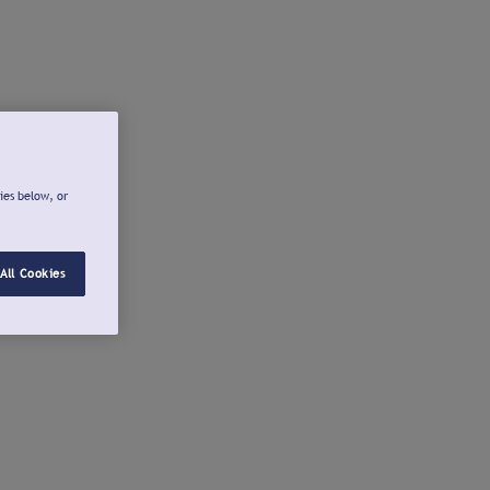
ies below, or
All Cookies