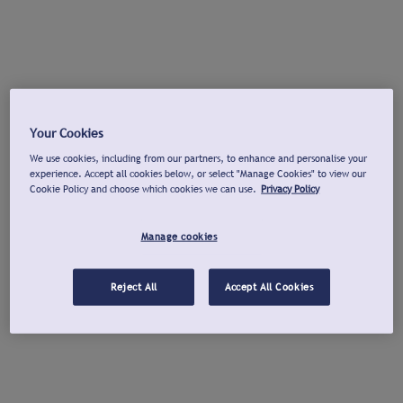
Your Cookies
We use cookies, including from our partners, to enhance and personalise your
experience. Accept all cookies below, or select "Manage Cookies" to view our
Cookie Policy and choose which cookies we can use.
Privacy Policy
Manage cookies
Reject All
Accept All Cookies