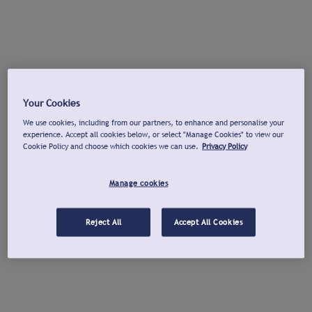
Your Cookies
We use cookies, including from our partners, to enhance and personalise your
experience. Accept all cookies below, or select "Manage Cookies" to view our
Cookie Policy and choose which cookies we can use.
Privacy Policy
Manage cookies
Reject All
Accept All Cookies