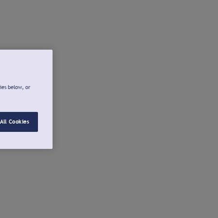
ies below, or
All Cookies