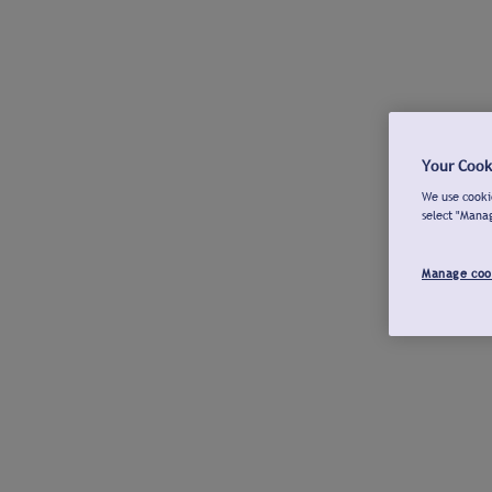
Your Cook
We use cookie
select "Mana
Manage coo