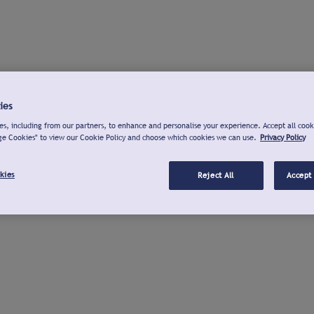
ies
s, including from our partners, to enhance and personalise your experience. Accept all cook
ge Cookies" to view our Cookie Policy and choose which cookies we can use.
Privacy Policy
kies
Reject All
Accept 