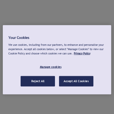
Your Cookies
We use cookies, including from our partners, to enhance and personalise your
experience. Accept all cookies below, or select "Manage Cookies" to view our
Cookie Policy and choose which cookies we can use.
Privacy Policy
Manage cookies
Reject All
Accept All Cookies