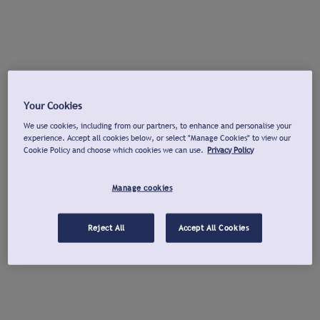
Your Cookies
We use cookies, including from our partners, to enhance and personalise your
experience. Accept all cookies below, or select "Manage Cookies" to view our
Cookie Policy and choose which cookies we can use.
Privacy Policy
Manage cookies
Reject All
Accept All Cookies