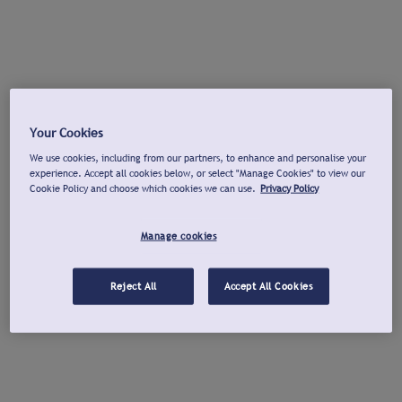
Your Cookies
We use cookies, including from our partners, to enhance and personalise your
experience. Accept all cookies below, or select "Manage Cookies" to view our
Cookie Policy and choose which cookies we can use.
Privacy Policy
Manage cookies
Reject All
Accept All Cookies