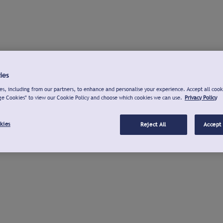
ies
s, including from our partners, to enhance and personalise your experience. Accept all cook
ge Cookies" to view our Cookie Policy and choose which cookies we can use.
Privacy Policy
kies
Reject All
Accept 