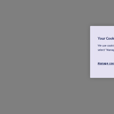
Your Cook
We use cookie
select "Mana
Manage coo