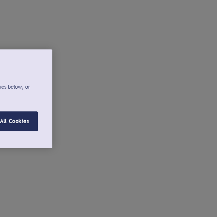
ies below, or
All Cookies