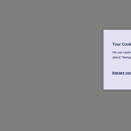
Your Cook
We use cookie
select "Mana
Manage coo