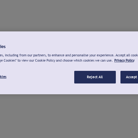
ies
s, including from our partners, to enhance and personalise your experience. Accept all cook
ge Cookies" to view our Cookie Policy and choose which cookies we can use.
Privacy Policy
kies
Reject All
Accept 