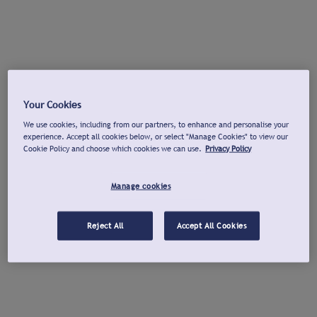
Your Cookies
We use cookies, including from our partners, to enhance and personalise your
experience. Accept all cookies below, or select "Manage Cookies" to view our
Cookie Policy and choose which cookies we can use.
Privacy Policy
Manage cookies
Reject All
Accept All Cookies