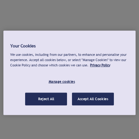
Your Cookies
We use cookies, including from our partners, to enhance and personalise your
experience. Accept all cookies below, or select "Manage Cookies" to view our
Cookie Policy and choose which cookies we can use.
Privacy Policy
Manage cookies
Reject All
Accept All Cookies