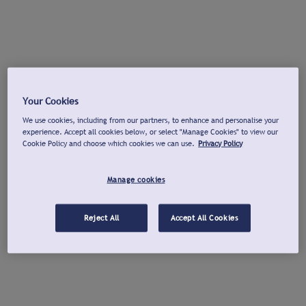
Your Cookies
We use cookies, including from our partners, to enhance and personalise your
experience. Accept all cookies below, or select "Manage Cookies" to view our
Cookie Policy and choose which cookies we can use.
Privacy Policy
Manage cookies
Reject All
Accept All Cookies