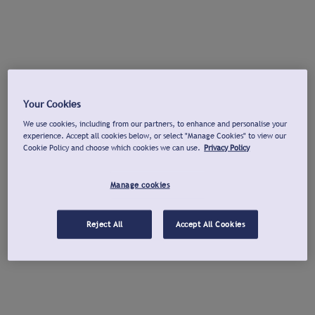
Your Cookies
We use cookies, including from our partners, to enhance and personalise your
experience. Accept all cookies below, or select "Manage Cookies" to view our
Cookie Policy and choose which cookies we can use.
Privacy Policy
Manage cookies
Reject All
Accept All Cookies