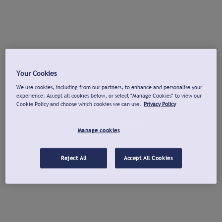
Your Cookies
We use cookies, including from our partners, to enhance and personalise your
experience. Accept all cookies below, or select "Manage Cookies" to view our
Cookie Policy and choose which cookies we can use.
Privacy Policy
Manage cookies
Reject All
Accept All Cookies