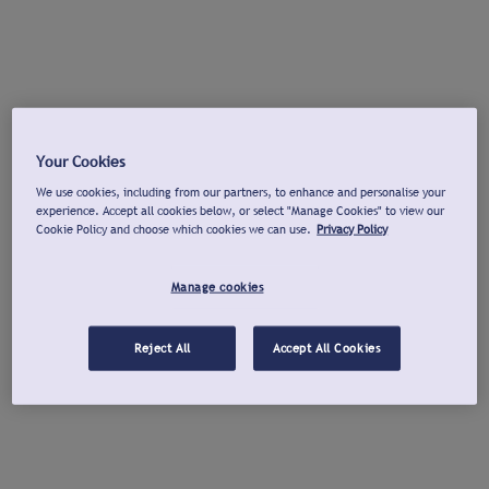
Your Cookies
We use cookies, including from our partners, to enhance and personalise your
experience. Accept all cookies below, or select "Manage Cookies" to view our
Cookie Policy and choose which cookies we can use.
Privacy Policy
Manage cookies
Reject All
Accept All Cookies