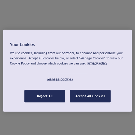
Your Cookies
We use cookies, including from our partners, to enhance and personalise your
experience. Accept all cookies below, or select "Manage Cookies" to view our
Cookie Policy and choose which cookies we can use.
Privacy Policy
Manage cookies
Reject All
Accept All Cookies