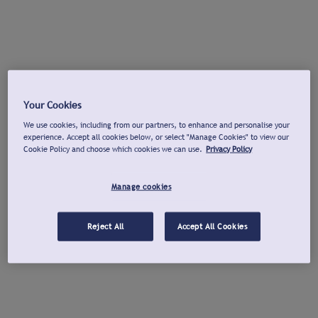
Your Cookies
We use cookies, including from our partners, to enhance and personalise your
experience. Accept all cookies below, or select "Manage Cookies" to view our
Cookie Policy and choose which cookies we can use.
Privacy Policy
Manage cookies
Reject All
Accept All Cookies