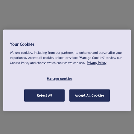
Your Cookies
We use cookies, including from our partners, to enhance and personalise your
experience. Accept all cookies below, or select "Manage Cookies" to view our
Cookie Policy and choose which cookies we can use.
Privacy Policy
Manage cookies
Reject All
Accept All Cookies