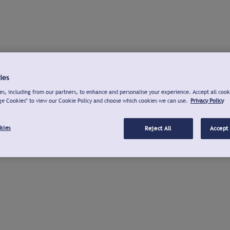
ies
s, including from our partners, to enhance and personalise your experience. Accept all cook
ge Cookies" to view our Cookie Policy and choose which cookies we can use.
Privacy Policy
kies
Reject All
Accept 