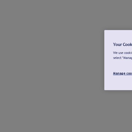
Your Cook
We use cookie
select "Mana
Manage coo