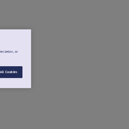
ies below, or
All Cookies