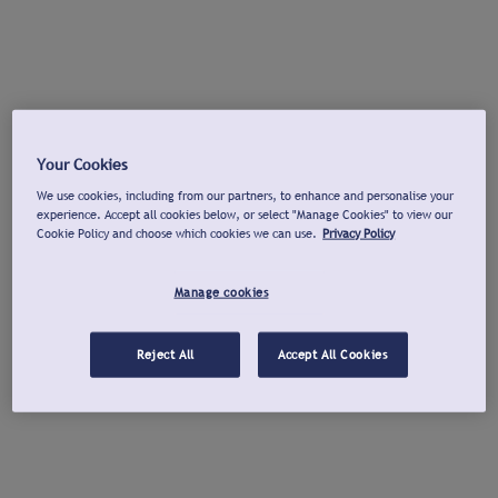
Your Cookies
We use cookies, including from our partners, to enhance and personalise your
experience. Accept all cookies below, or select "Manage Cookies" to view our
Cookie Policy and choose which cookies we can use.
Privacy Policy
Manage cookies
Reject All
Accept All Cookies