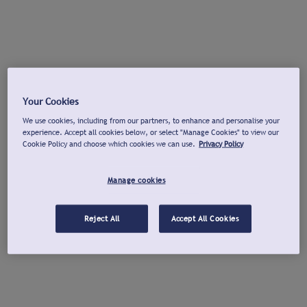
Your Cookies
We use cookies, including from our partners, to enhance and personalise your
experience. Accept all cookies below, or select "Manage Cookies" to view our
Cookie Policy and choose which cookies we can use.
Privacy Policy
Manage cookies
Reject All
Accept All Cookies