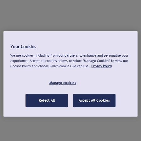
Your Cookies
We use cookies, including from our partners, to enhance and personalise your
experience. Accept all cookies below, or select "Manage Cookies" to view our
Cookie Policy and choose which cookies we can use.
Privacy Policy
Manage cookies
Reject All
Accept All Cookies