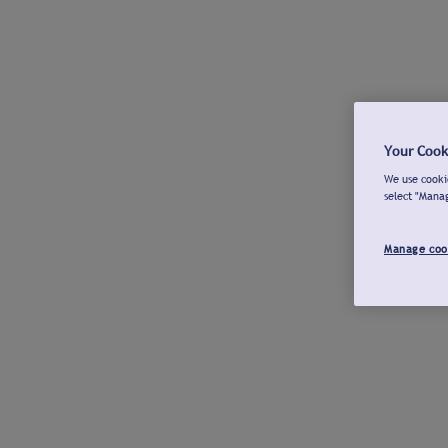
Your Cook
We use cookie
select "Mana
Manage coo