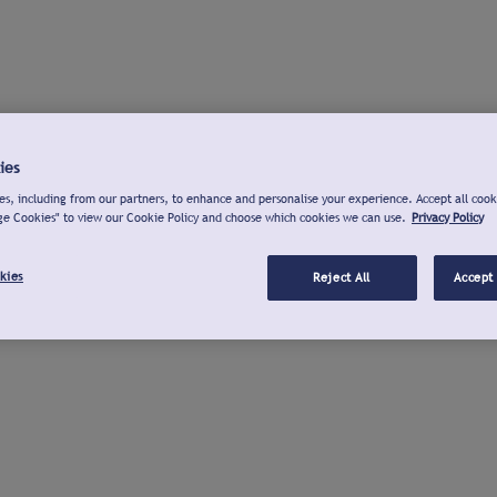
ies
s, including from our partners, to enhance and personalise your experience. Accept all cook
ge Cookies" to view our Cookie Policy and choose which cookies we can use.
Privacy Policy
kies
Reject All
Accept 