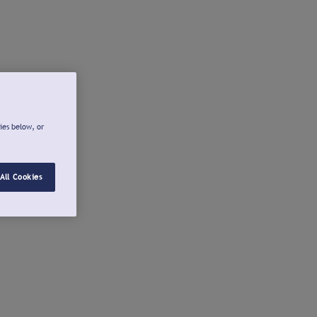
ies below, or
All Cookies