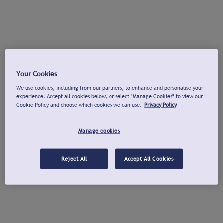
Your Cookies
We use cookies, including from our partners, to enhance and personalise your
experience. Accept all cookies below, or select "Manage Cookies" to view our
Cookie Policy and choose which cookies we can use.
Privacy Policy
Manage cookies
Reject All
Accept All Cookies