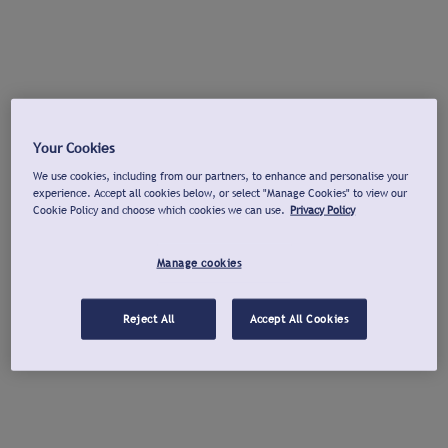
Your Cookies
We use cookies, including from our partners, to enhance and personalise your
experience. Accept all cookies below, or select "Manage Cookies" to view our
Cookie Policy and choose which cookies we can use.
Privacy Policy
Manage cookies
Reject All
Accept All Cookies